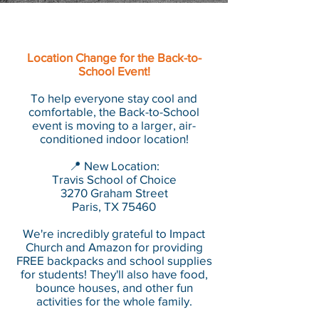
Location Change for the Back-to-
School Event!
To help everyone stay cool and
comfortable, the Back-to-School
event is moving to a larger, air-
conditioned indoor location!
📍 New Location:
Travis School of Choice
3270 Graham Street
Paris, TX 75460
We're incredibly grateful to Impact
Church and Amazon for providing
FREE backpacks and school supplies
for students! They'll also have food,
bounce houses, and other fun
activities for the whole family.