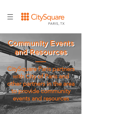
Community Events
and Resources
CitySquare Paris partners
with City of Paris and
other partners in the area
to provide community
events and resources