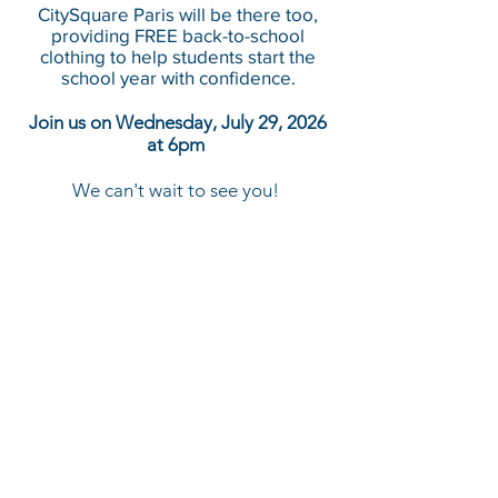
CitySquare Paris will be there too,
providing FREE back-to-school
clothing to help students start the
school year with confidence.
Join us on Wednesday, July 29, 2026
at 6pm
We can't wait to see you!